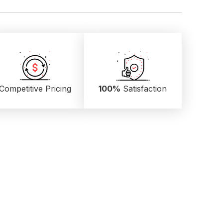
Competitive Pricing
100%
Satisfaction