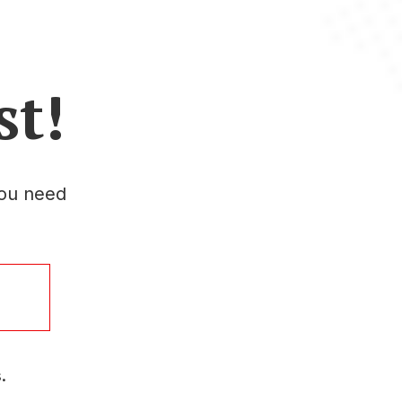
st!
you need
.