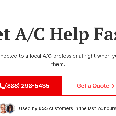
t A/C Help Fa
nected to a local A/C professional right when 
them.
(888) 298-5435
Get a Quote
Used by
955
customers in the last 24 hours