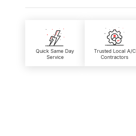
Quick Same Day
Trusted Local
A/C
Service
Contractors