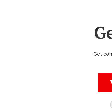
Ge
Get con