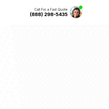
Call For a Fast Quote
(888) 298-5435