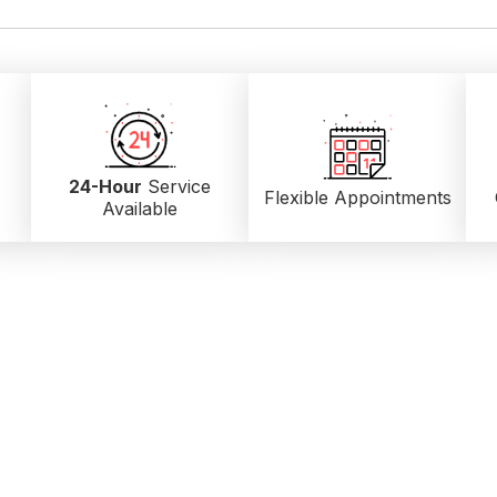
24-Hour
Service
Flexible Appointments
Available