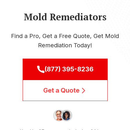
Mold Remediators
Find a Pro, Get a Free Quote, Get Mold
Remediation Today!
(877) 395-8236
Get a Quote