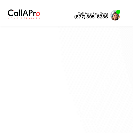
Call For a Fast Quote
(877) 395-8236