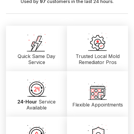
Used by
97
customers in the last 24 hours.
Quick Same Day
Trusted Local
Mold
Service
Remediator Pros
24-Hour
Service
Flexible Appointments
Available