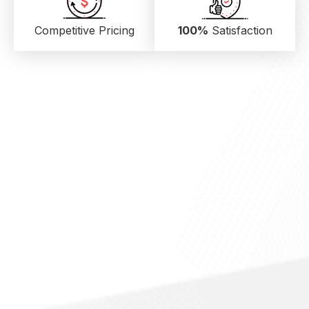
Competitive Pricing
100%
Satisfaction