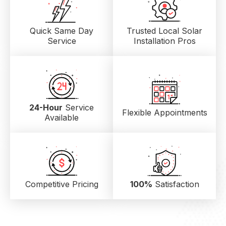
Quick Same Day
Trusted Local
Solar
Service
Installation Pros
24-Hour
Service
Flexible Appointments
Available
Competitive Pricing
100%
Satisfaction