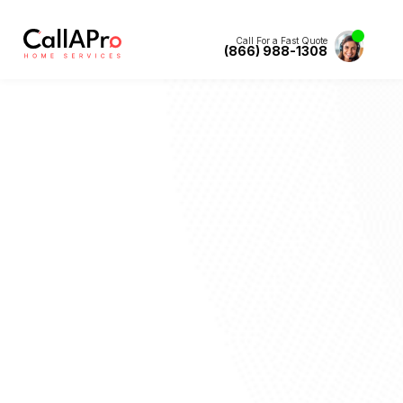
Call For a Fast Quote
(866) 988-1308