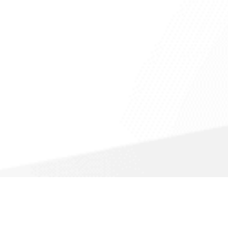
Call For a Fast Quote
(866) 988-1308