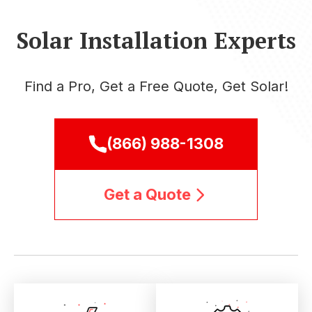
Solar Installation Experts
Find a Pro, Get a Free Quote, Get Solar!
(866) 988-1308
Get a Quote