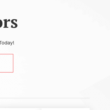
rs
Today!
.