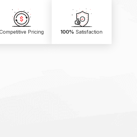
Competitive Pricing
100%
Satisfaction