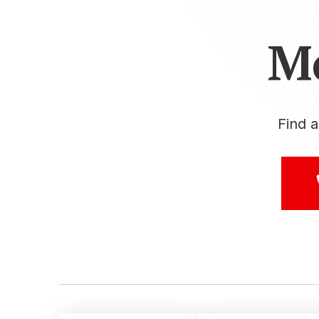
M
Find 