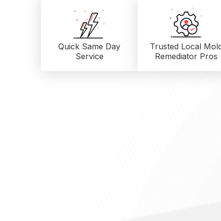
Quick Same Day
Trusted Local
Mol
Service
Remediator Pros