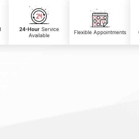
d
24-Hour
Service
Flexible Appointments
Available