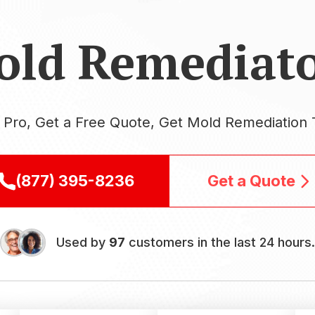
old Remediato
a Pro, Get a Free Quote, Get Mold Remediation 
(877) 395-8236
Get a Quote
Used by
97
customers in the last 24 hours