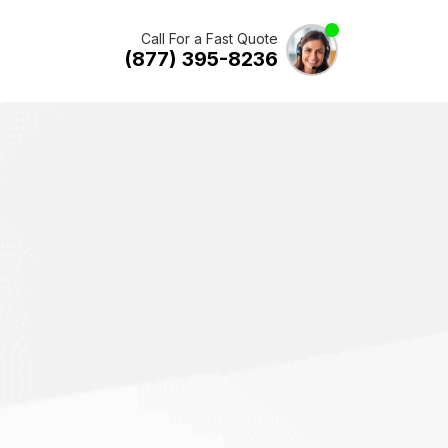
Call For a Fast Quote
(877) 395-8236