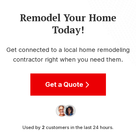
Remodel Your Home
Today!
Get connected to a local home remodeling
contractor right when you need them.
Get a Quote
Used by
2
customers in the last 24 hours.