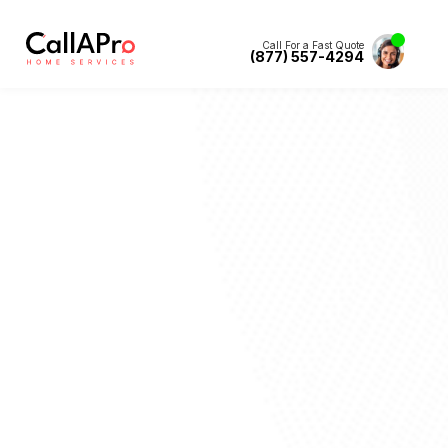
Call For a Fast Quote
(877) 557-4294