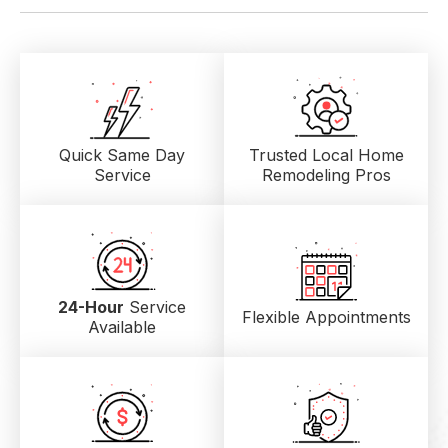
Quick Same Day
Trusted Local
Home
Service
Remodeling Pros
24-Hour
Service
Flexible Appointments
Available