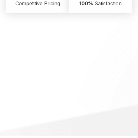
Competitive Pricing
100%
Satisfaction