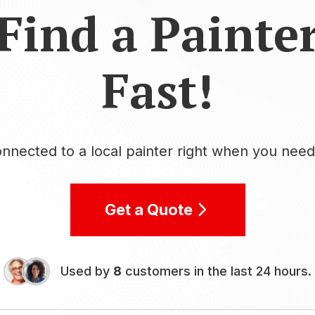
Find a Painte
Fast!
nnected to a local painter right when you nee
Get a Quote
Used by
8
customers in the last 24 hours.