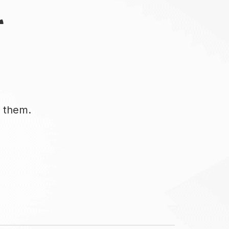
r
d them.