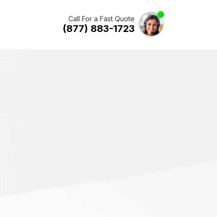
Call For a Fast Quote
(877) 883-1723