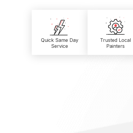
Quick Same Day
Trusted Local
Service
Painters