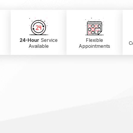
24-Hour
Service
Flexible
C
Available
Appointments