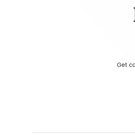
Get co