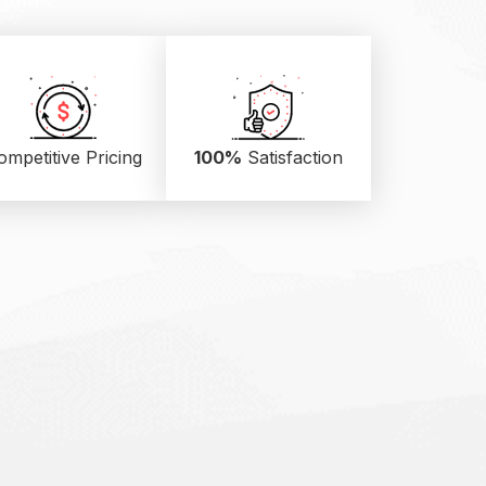
ompetitive Pricing
100%
Satisfaction