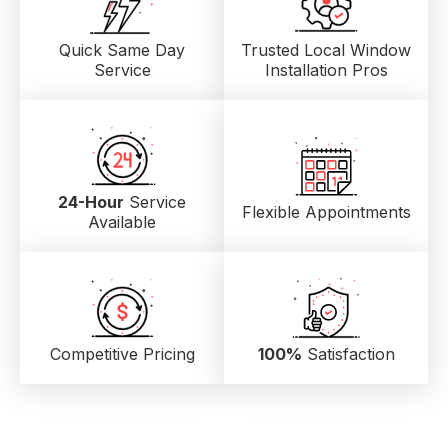
Quick Same Day
Trusted Local
Window
Service
Installation Pros
24-Hour
Service
Flexible Appointments
Available
Competitive Pricing
100%
Satisfaction