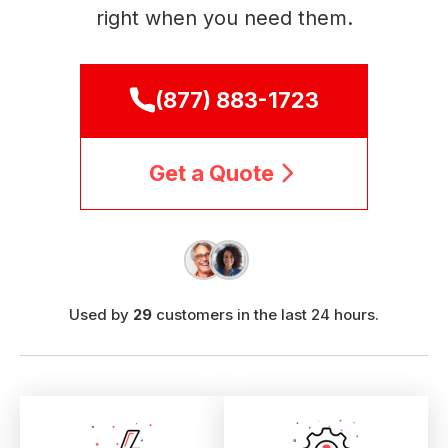
right when you need them.
(877) 883-1723
Get a Quote
Used by
29
customers in the last 24 hours.