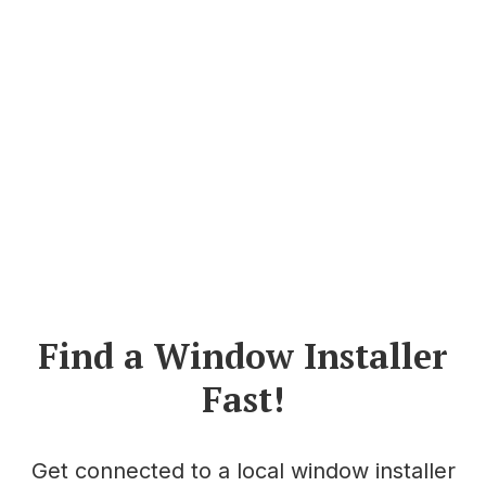
Find a Window Installer
Fast!
Get connected to a local window installer