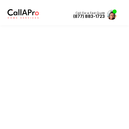
Call For a Fast Quote
(877) 883-1723