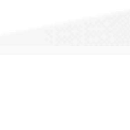
CallAPro: We service your city and
surrounding areas. Our experts provide
full service repairs, maintenance and
installation of most windows. Call
(877) 883-1723
to get a quote started.