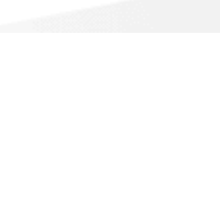
Call For a Fast Quote
(888) 298-5435
About Us
Accessible View Page
Do Not Sell My Info
California Privacy Notice
Sitemap
Call A Pro is a free service that helps homeowners
connect with local service contractors. All
contractors are independent and Call A Pro does not
warrant or guarantee any work performed. It is the