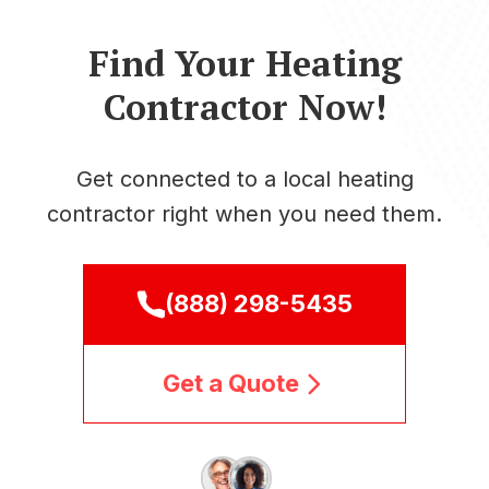
Find Your Heating
Contractor Now!
Get connected to a local heating
contractor right when you need them.
(888) 298-5435
Get a Quote