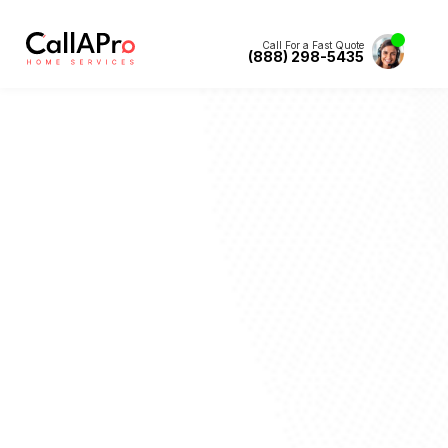
Call For a Fast Quote
(888) 298-5435