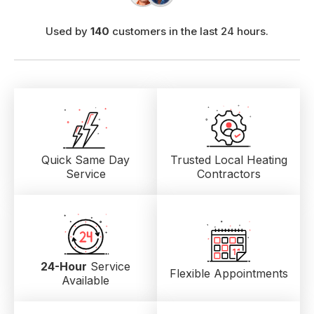
Used by
140
customers in the last 24 hours.
Quick Same Day
Trusted Local
Heating
Service
Contractors
24-Hour
Service
Flexible Appointments
Available