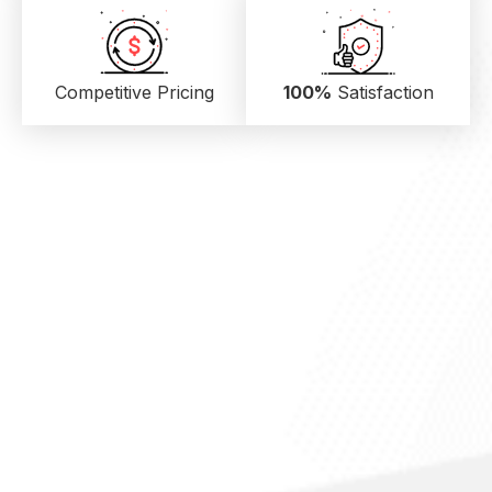
Competitive Pricing
100%
Satisfaction