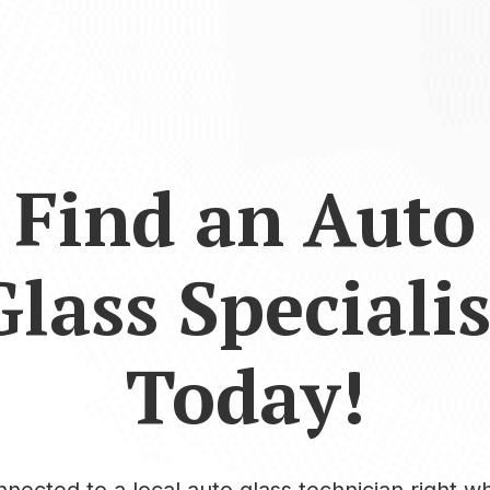
Find an Auto
Glass Specialis
Today!