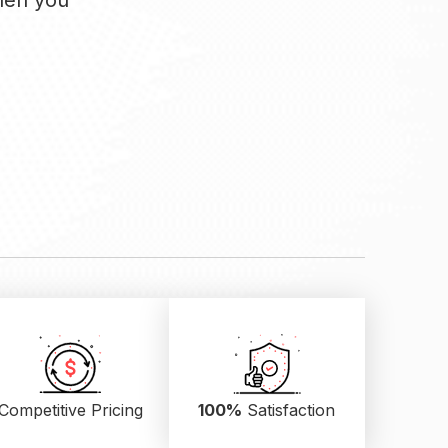
when you
Competitive Pricing
100%
Satisfaction