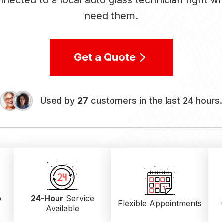
nected to a local auto glass technician right 
need them.
Get a Quote
Used by
27
customers in the last 24 hours.
o
24-Hour
Service
Flexible Appointments
Available