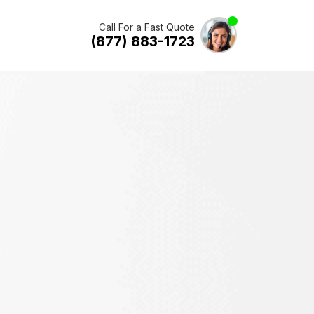
Call For a Fast Quote
(877) 883-1723