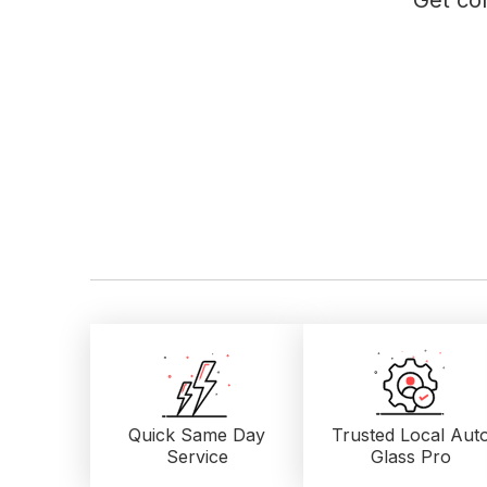
Get con
Quick Same Day
Trusted Local
Aut
Service
Glass Pro