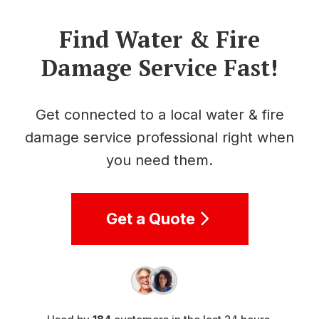
Find Water & Fire
Damage Service Fast!
Get connected to a local water & fire
damage service professional right when
you need them.
Get a Quote