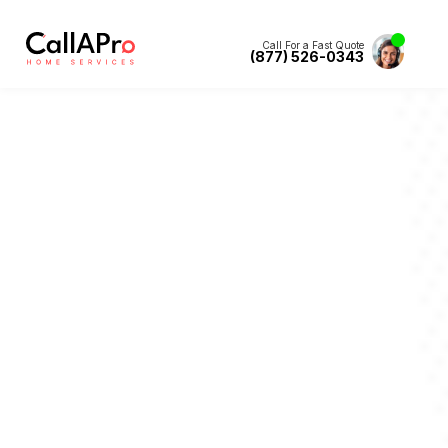
Call For a Fast Quote
(877) 526-0343