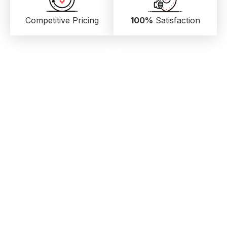
Competitive Pricing
100%
Satisfaction