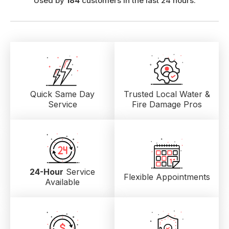
Used by
184
customers in the last 24 hours.
Quick Same Day
Trusted Local
Water &
Service
Fire Damage Pros
24-Hour
Service
Flexible Appointments
Available