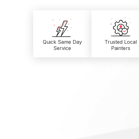
Quick Same Day
Trusted Local
Service
Painters