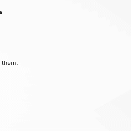
r
d them.