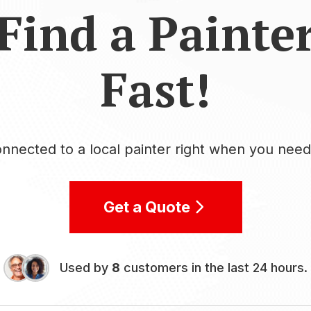
Find a Painte
Fast!
nnected to a local painter right when you nee
Get a Quote
Used by
8
customers in the last 24 hours.