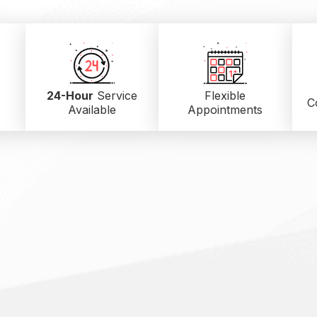
24-Hour
Service
Flexible
C
Available
Appointments