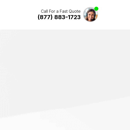
Call For a Fast Quote
(877) 883-1723