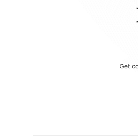
Get co