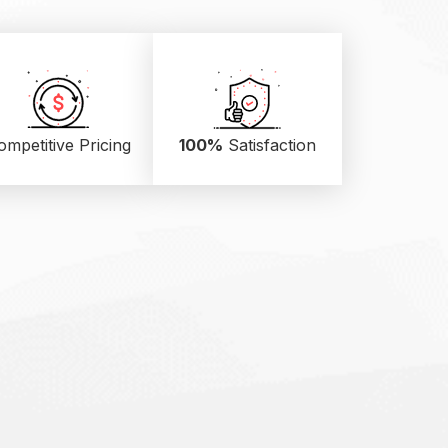
ompetitive Pricing
100%
Satisfaction