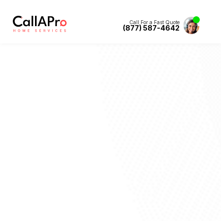
Call For a Fast Quote
(877) 587-4642