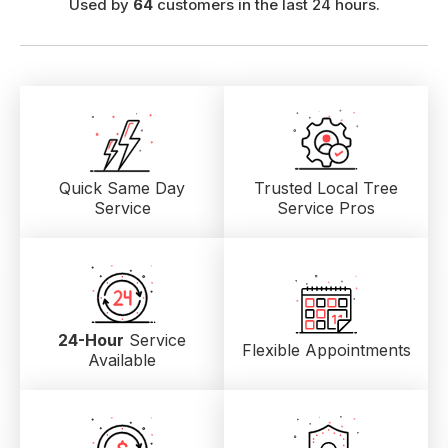
Used by
64
customers in the last 24 hours.
Quick Same Day
Trusted Local
Tree
Service
Service Pros
24-Hour
Service
Flexible Appointments
Available