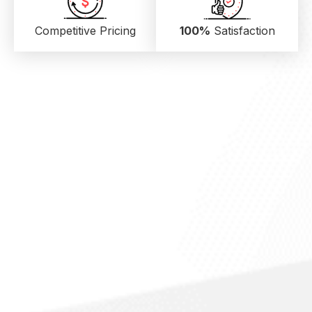
Competitive Pricing
100%
Satisfaction