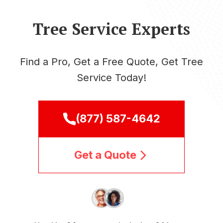
Tree Service Experts
Find a Pro, Get a Free Quote, Get Tree
Service Today!
(877) 587-4642
Get a Quote