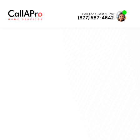
Call For a Fast Quote
(877) 587-4642