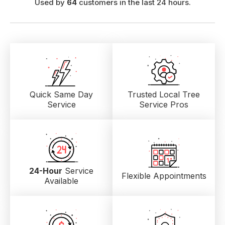
Used by
64
customers in the last 24 hours.
Quick Same Day
Trusted Local
Tree
Service
Service Pros
24-Hour
Service
Flexible Appointments
Available