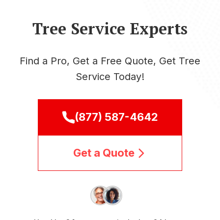
Tree Service Experts
Find a Pro, Get a Free Quote, Get Tree
Service Today!
(877) 587-4642
Get a Quote