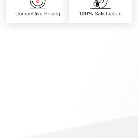
Competitive Pricing
100%
Satisfaction