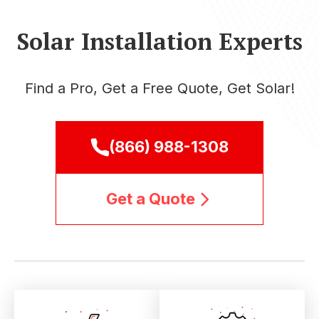
Solar Installation Experts
Find a Pro, Get a Free Quote, Get Solar!
(866) 988-1308
Get a Quote