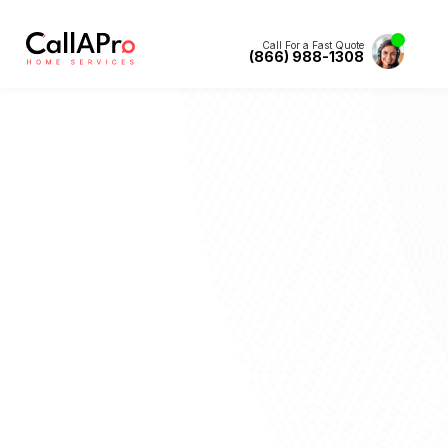
Call For a Fast Quote
(866) 988-1308