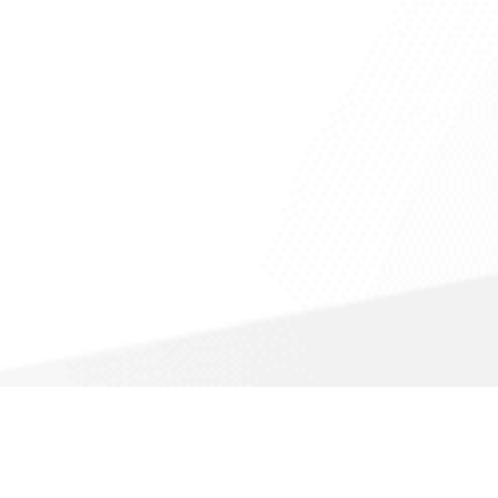
Call For a Fast Quote
(866) 988-1308