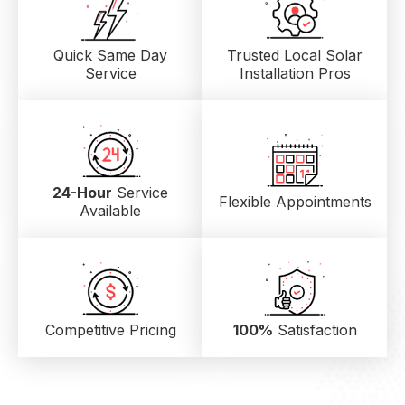
Quick Same Day
Trusted Local
Solar
Service
Installation Pros
24-Hour
Service
Flexible Appointments
Available
Competitive Pricing
100%
Satisfaction