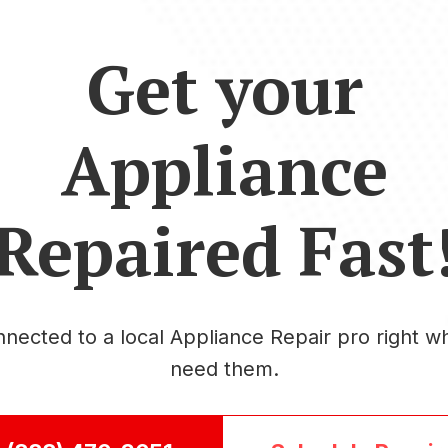
Get your
Appliance
Repaired Fast
nected to a local Appliance Repair pro right 
need them.