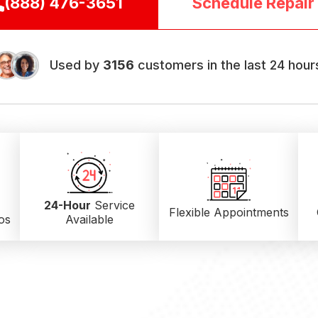
(888) 476-3651
Schedule Repair
Used by
3156
customers in the last 24 hour
24-Hour
Service
Flexible Appointments
os
Available