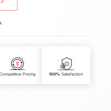
s.
Competitive Pricing
100%
Satisfaction