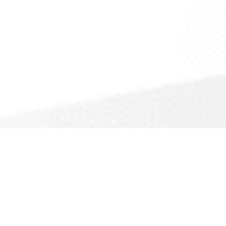
Appliance Repair
A
Altrol Heating, Cooling, &