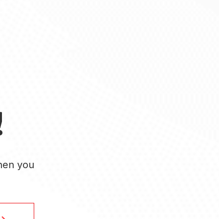
!
when you