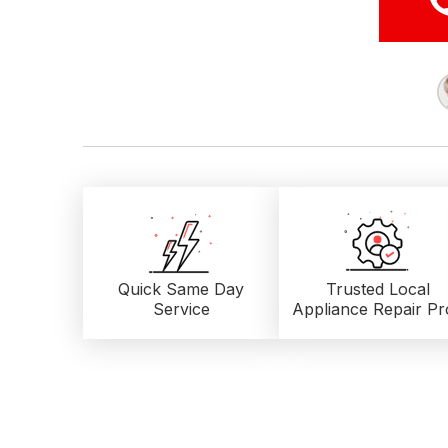
Quick Same Day
Trusted Local
Service
Appliance Repair Pr