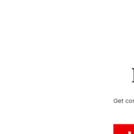
Get con