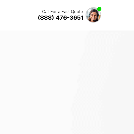
Call For a Fast Quote
(888) 476-3651