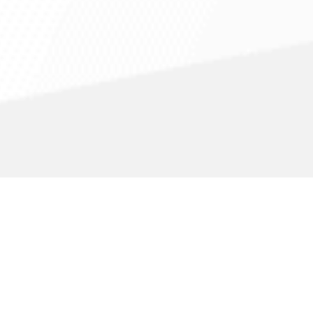
in
Fairbanks
,
AK
Appliance Service Company
Appliance Servi