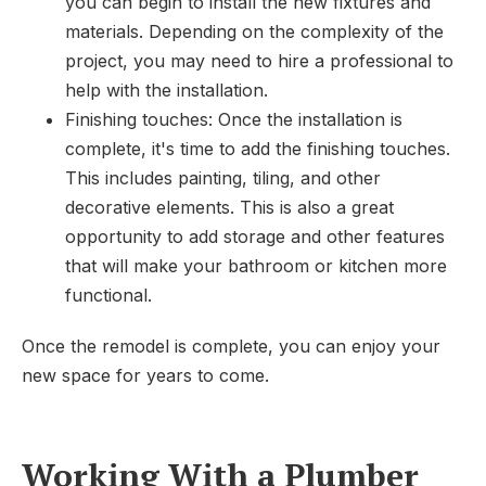
you can begin to install the new fixtures and
materials. Depending on the complexity of the
project, you may need to hire a professional to
help with the installation.
Finishing touches: Once the installation is
complete, it's time to add the finishing touches.
This includes painting, tiling, and other
decorative elements. This is also a great
opportunity to add storage and other features
that will make your bathroom or kitchen more
functional.
Once the remodel is complete, you can enjoy your
new space for years to come.
Working With a Plumber