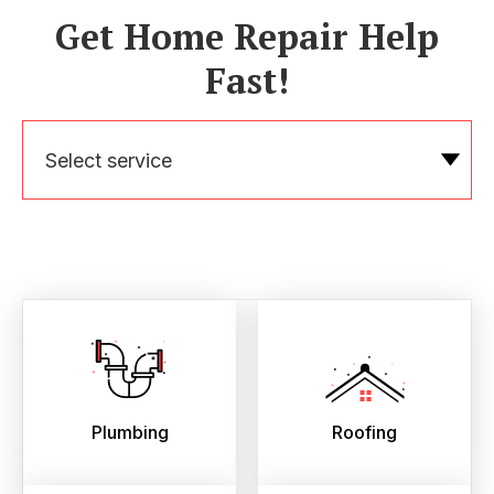
Get Home Repair Help
Fast!
Select service
Plumbing
Roofing