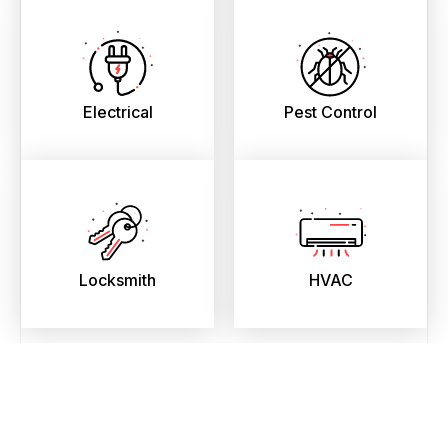
Electrical
Pest Control
Locksmith
HVAC