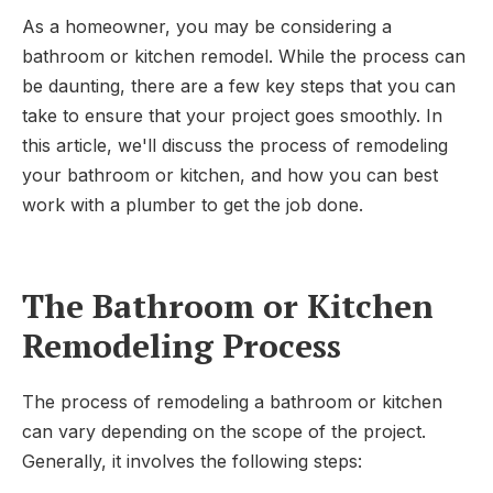
As a homeowner, you may be considering a
bathroom or kitchen remodel. While the process can
be daunting, there are a few key steps that you can
take to ensure that your project goes smoothly. In
this article, we'll discuss the process of remodeling
your bathroom or kitchen, and how you can best
work with a plumber to get the job done.
The Bathroom or Kitchen
Remodeling Process
The process of remodeling a bathroom or kitchen
can vary depending on the scope of the project.
Generally, it involves the following steps: