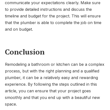
communicate your expectations clearly. Make sure
to provide detailed instructions and discuss the
timeline and budget for the project. This will ensure
that the plumber is able to complete the job on time
and on budget.
Conclusion
Remodeling a bathroom or kitchen can be a complex
process, but with the right planning and a qualified
plumber, it can be a relatively easy and rewarding
experience. By following the steps outlined in this
article, you can ensure that your project goes
smoothly and that you end up with a beautiful new
space.