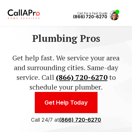
Call For a Fast Quote
(866) 720-6270
Plumbing Pros
Get help fast. We service your area
and surrounding cities. Same-day
service. Call
(866) 720-6270
to
schedule your plumber.
Get Help Today
Call 24/7 at
(866) 720-6270