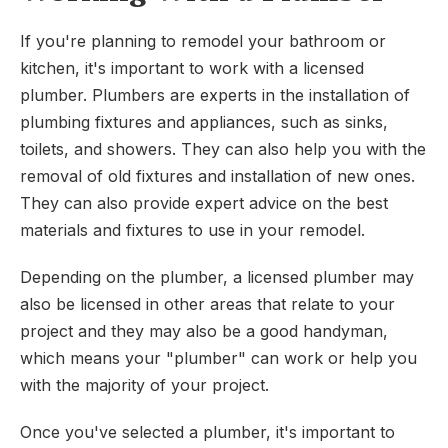
If you're planning to remodel your bathroom or
kitchen, it's important to work with a licensed
plumber. Plumbers are experts in the installation of
plumbing fixtures and appliances, such as sinks,
toilets, and showers. They can also help you with the
removal of old fixtures and installation of new ones.
They can also provide expert advice on the best
materials and fixtures to use in your remodel.
Depending on the plumber, a licensed plumber may
also be licensed in other areas that relate to your
project and they may also be a good handyman,
which means your "plumber" can work or help you
with the majority of your project.
Once you've selected a plumber, it's important to