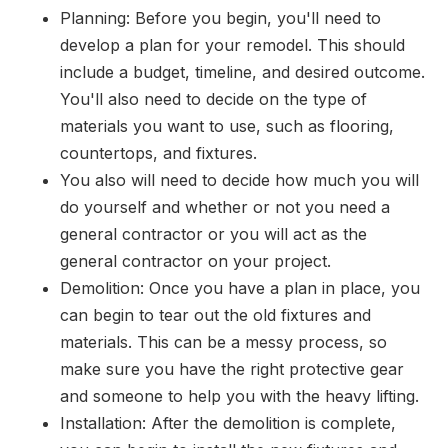
Planning: Before you begin, you'll need to
develop a plan for your remodel. This should
include a budget, timeline, and desired outcome.
You'll also need to decide on the type of
materials you want to use, such as flooring,
countertops, and fixtures.
You also will need to decide how much you will
do yourself and whether or not you need a
general contractor or you will act as the
general contractor on your project.
Demolition: Once you have a plan in place, you
can begin to tear out the old fixtures and
materials. This can be a messy process, so
make sure you have the right protective gear
and someone to help you with the heavy lifting.
Installation: After the demolition is complete,