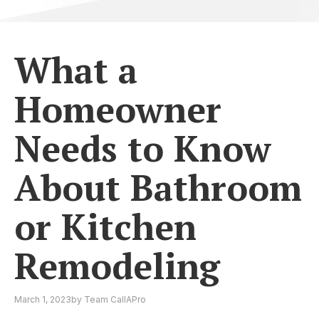
What a
Homeowner
Needs to Know
About Bathroom
or Kitchen
Remodeling
March 1, 2023
by
Team CallAPro