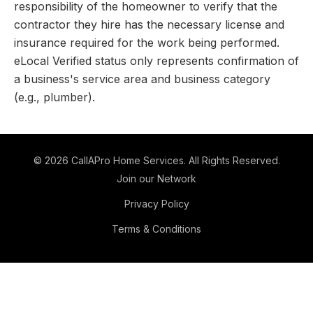
responsibility of the homeowner to verify that the
contractor they hire has the necessary license and
insurance required for the work being performed.
eLocal Verified status only represents confirmation of
a business's service area and business category
(e.g., plumber).
©
2026
CallAPro Home Services
. All Rights Reserved.
Join our Network
Privacy Policy
Terms & Conditions