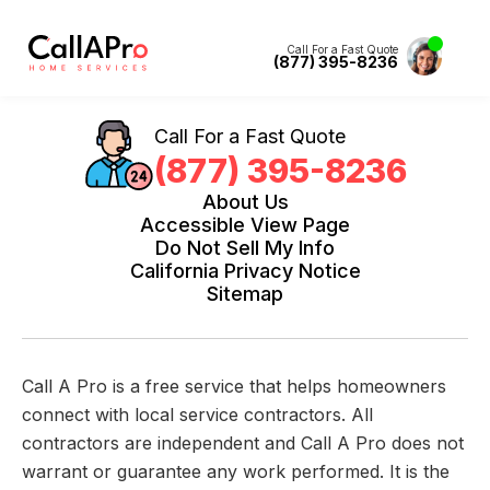
Call For a Fast Quote
(877) 395-8236
Call For a Fast Quote
(877) 395-8236
About Us
Accessible View Page
Do Not Sell My Info
California Privacy Notice
Sitemap
Call A Pro is a free service that helps homeowners
connect with local service contractors. All
contractors are independent and Call A Pro does not
warrant or guarantee any work performed. It is the