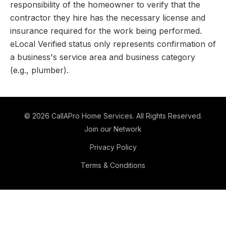
responsibility of the homeowner to verify that the
contractor they hire has the necessary license and
insurance required for the work being performed.
eLocal Verified status only represents confirmation of
a business's service area and business category
(e.g., plumber).
©
2026
CallAPro Home Services
. All Rights Reserved.
Join our Network
Privacy Policy
Terms & Conditions