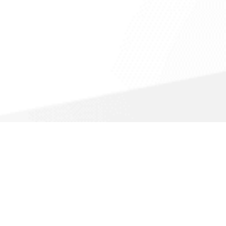
Call For a Fast Quote
(866) 720-6270
About Us
Accessible View Page
Do Not Sell My Info
California Privacy Notice
Sitemap