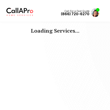
Call For a Fast Quote
(866) 720-6270
Loading Services...