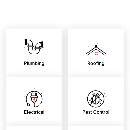
Plumbing
Roofing
Electrical
Pest Control