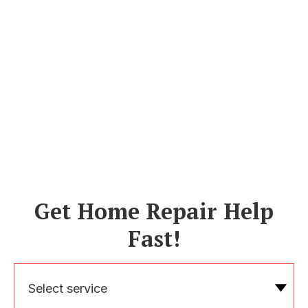
Get Home Repair Help
Fast!
Select service