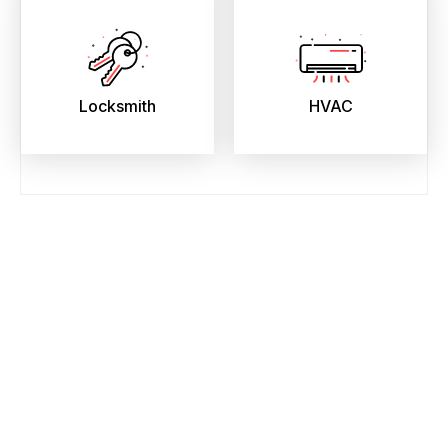
Locksmith
HVAC