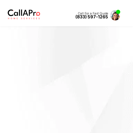
Call For a Fast Quote
(833) 597-1265