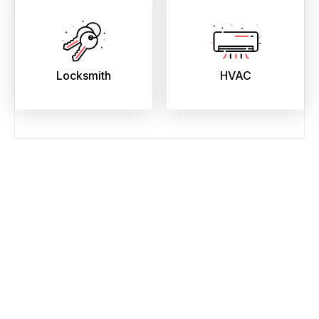
Locksmith
HVAC