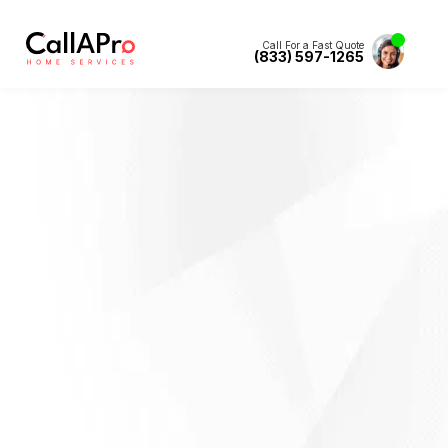
Call For a Fast Quote
(833) 597-1265