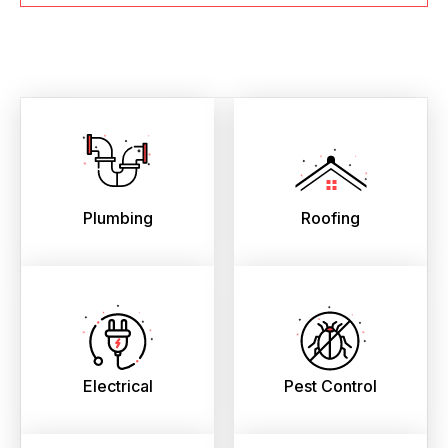
Plumbing
Roofing
Electrical
Pest Control