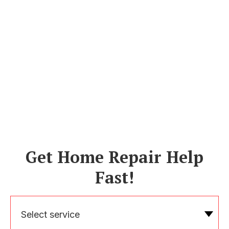
Get Home Repair Help
Fast!
Select service