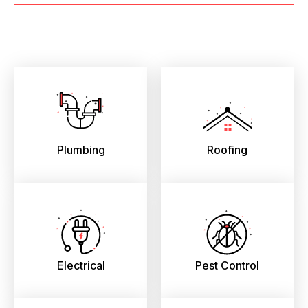
Plumbing
Roofing
Electrical
Pest Control