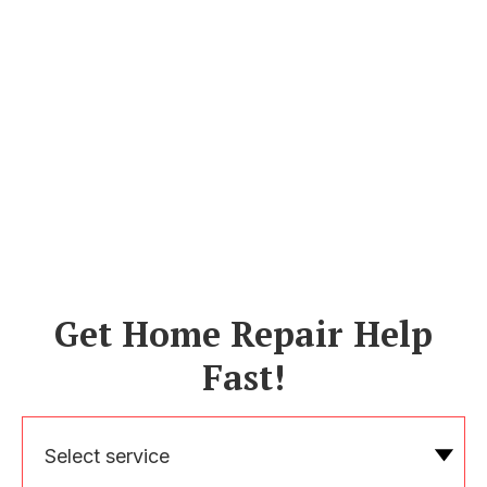
Get Home Repair Help
Fast!
Select service