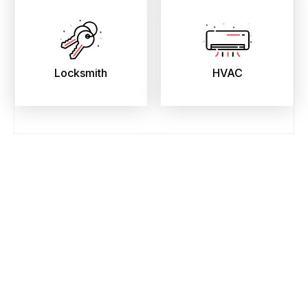
Locksmith
HVAC