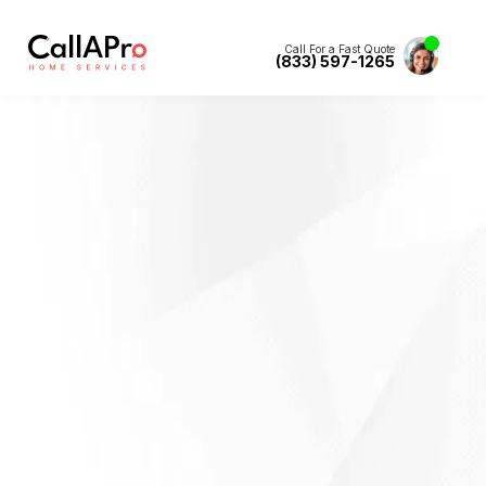
Call For a Fast Quote
(833) 597-1265