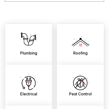
Plumbing
Roofing
Electrical
Pest Control