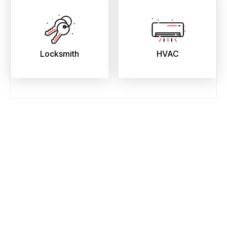
Locksmith
HVAC