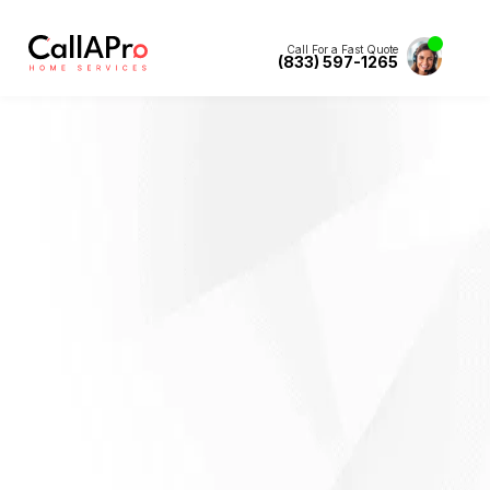
Call For a Fast Quote
(833) 597-1265