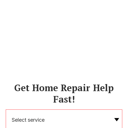
Get Home Repair Help
Fast!
Select service