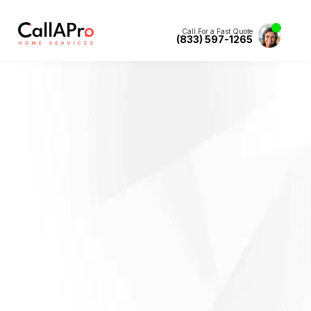
Call For a Fast Quote
(833) 597-1265