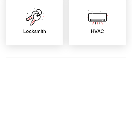
Locksmith
HVAC