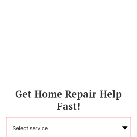
Get Home Repair Help
Fast!
Select service