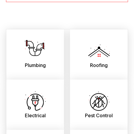
Plumbing
Roofing
Electrical
Pest Control