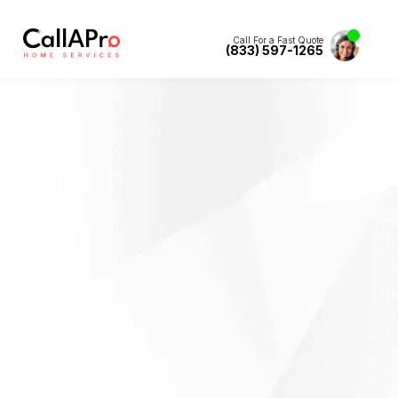
Call For a Fast Quote
(833) 597-1265