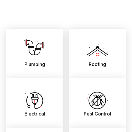
Plumbing
Roofing
Electrical
Pest Control