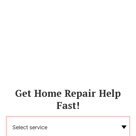
Get Home Repair Help
Fast!
Select service