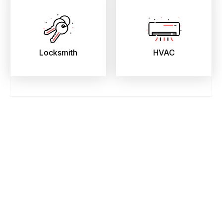
Locksmith
HVAC