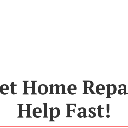
et Home Repa
Help Fast!