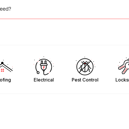
need?
ofing
Electrical
Pest Control
Locks