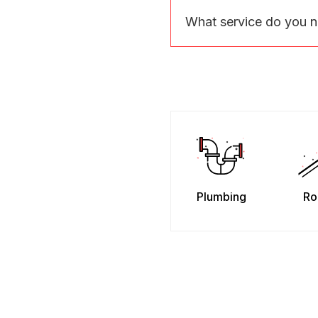
What service do you 
Plumbing
Ro