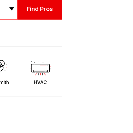
Find Pros
mith
HVAC