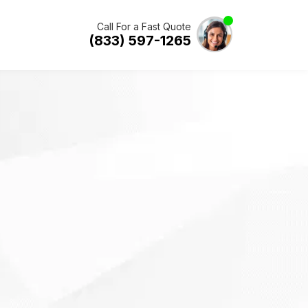
Call For a Fast Quote
(833) 597-1265