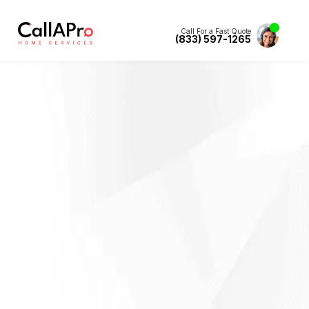
Call For a Fast Quote
(833) 597-1265