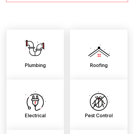
Plumbing
Roofing
Electrical
Pest Control