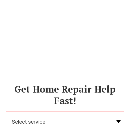
Get Home Repair Help
Fast!
Select service