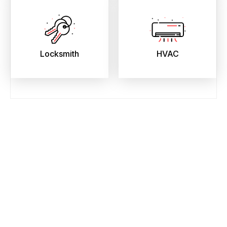
Locksmith
HVAC