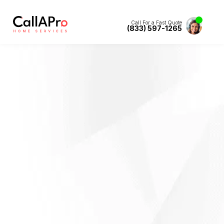
Call For a Fast Quote
(833) 597-1265