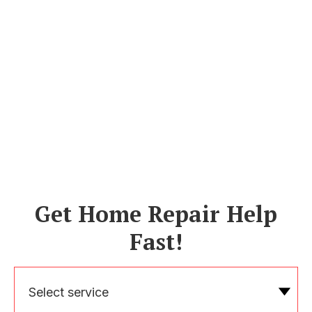
Get Home Repair Help
Fast!
Select service