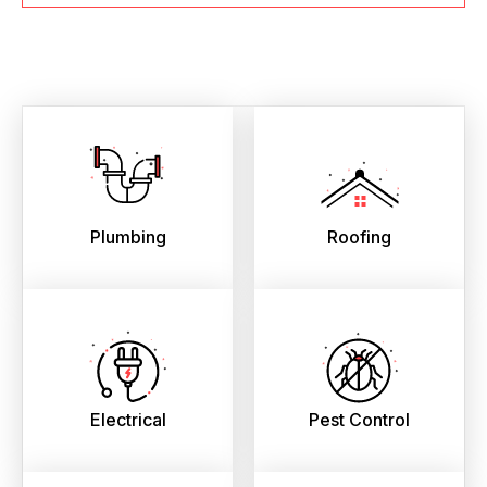
Plumbing
Roofing
Electrical
Pest Control