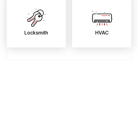
Locksmith
HVAC