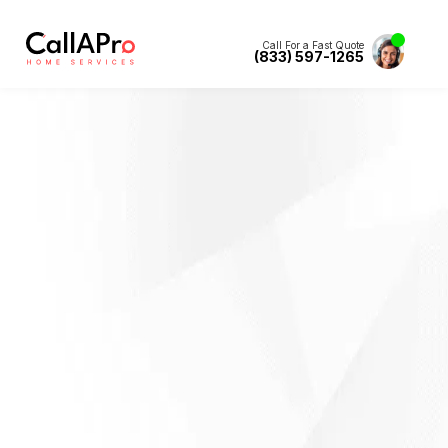
Call For a Fast Quote
(833) 597-1265