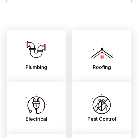
Plumbing
Roofing
Electrical
Pest Control