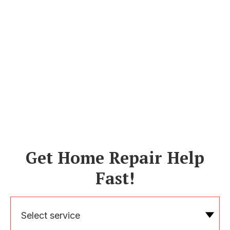
Get Home Repair Help
Fast!
Select service