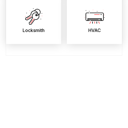
Locksmith
HVAC