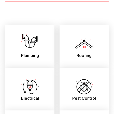
Plumbing
Roofing
Electrical
Pest Control