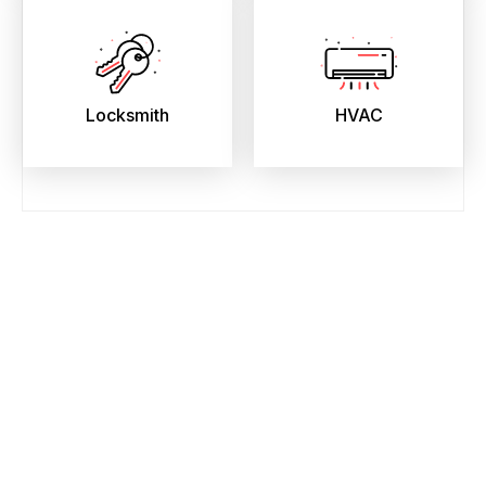
Locksmith
HVAC