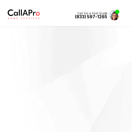
Call For a Fast Quote
(833) 597-1265