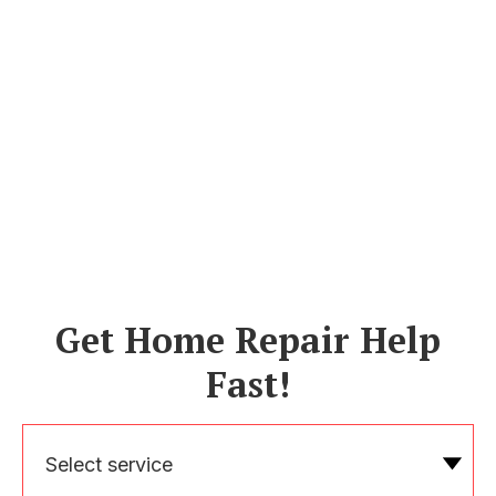
Get Home Repair Help
Fast!
Select service