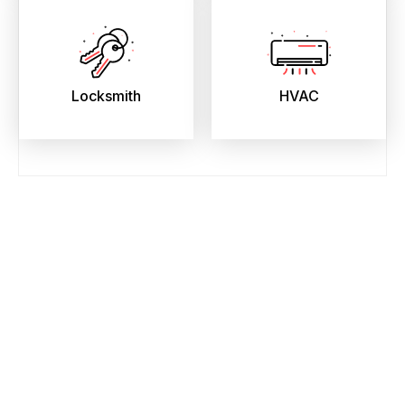
Locksmith
HVAC