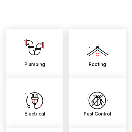
Plumbing
Roofing
Electrical
Pest Control