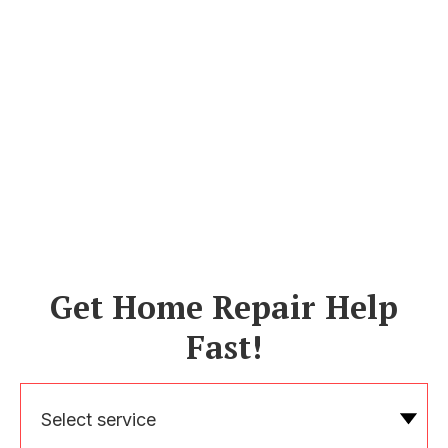
Get Home Repair Help
Fast!
Select service