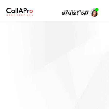
Call For a Fast Quote
(833) 597-1265