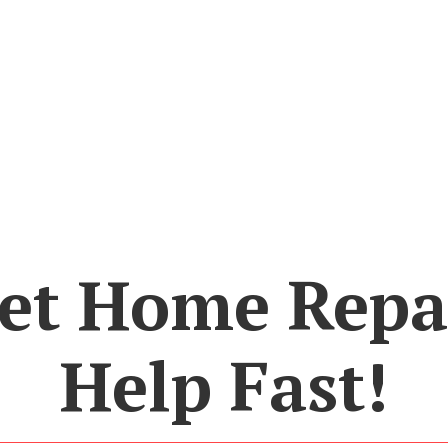
et Home Repa
Help Fast!