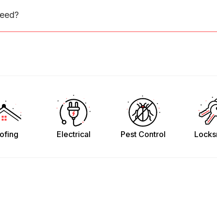
need?
ofing
Electrical
Pest Control
Locks