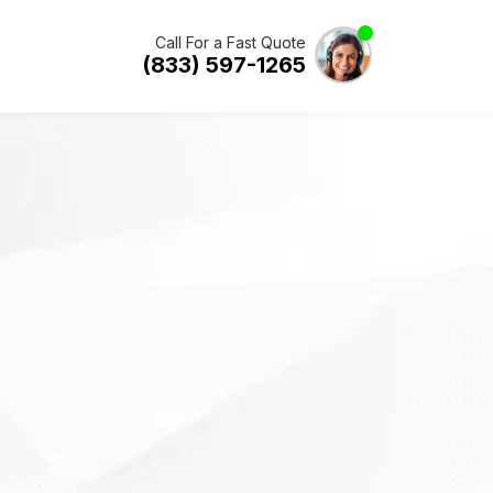
Call For a Fast Quote
(833) 597-1265