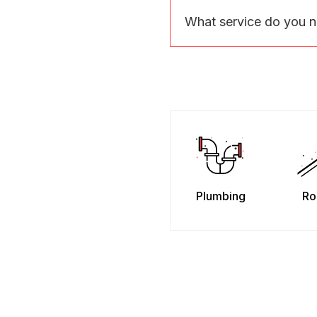
What service do you 
Plumbing
Ro