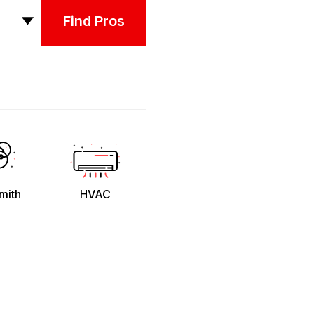
Find Pros
mith
HVAC