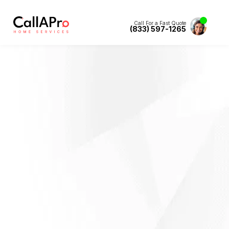
Call For a Fast Quote
(833) 597-1265