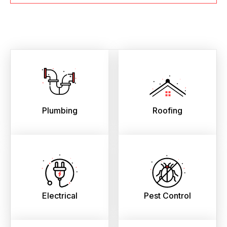
Plumbing
Roofing
Electrical
Pest Control