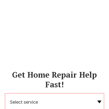
Get Home Repair Help
Fast!
Select service