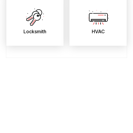
Locksmith
HVAC