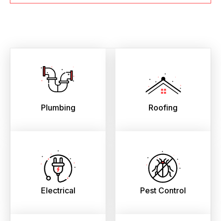
Plumbing
Roofing
Electrical
Pest Control