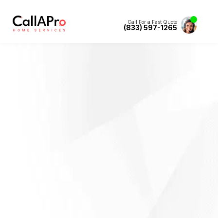
Call For a Fast Quote
(833) 597-1265