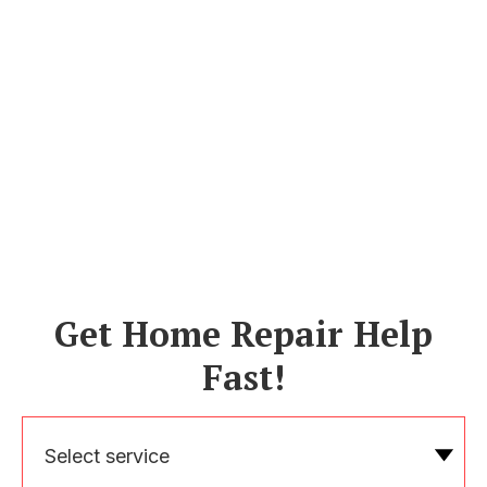
Get Home Repair Help
Fast!
Select service