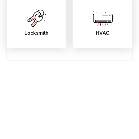
Locksmith
HVAC