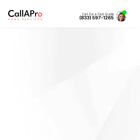
Call For a Fast Quote
(833) 597-1265