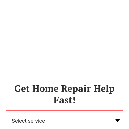
Get Home Repair Help
Fast!
Select service