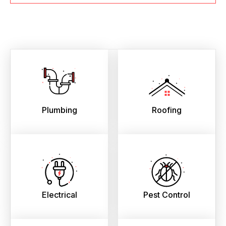
Plumbing
Roofing
Electrical
Pest Control