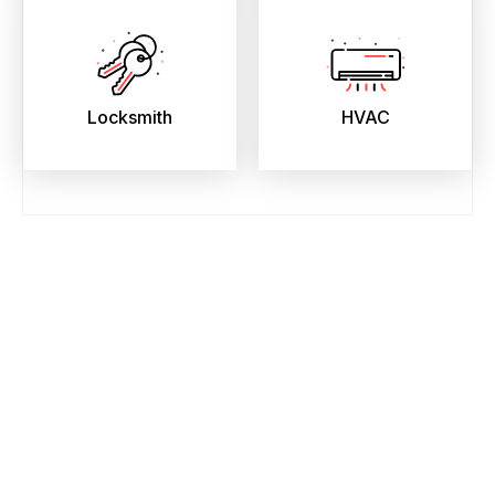
Locksmith
HVAC