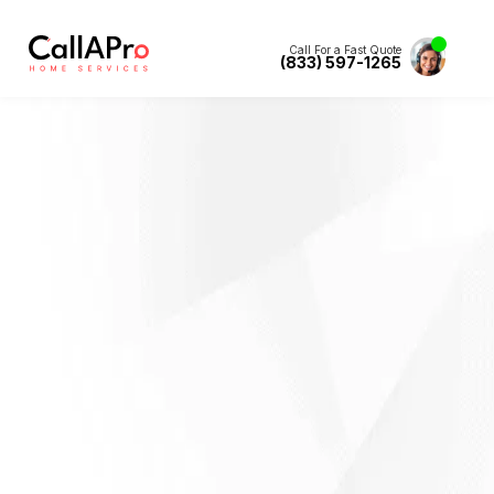
Call For a Fast Quote
(833) 597-1265