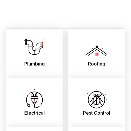
Plumbing
Roofing
Electrical
Pest Control