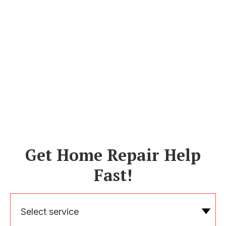
Get Home Repair Help
Fast!
Select service