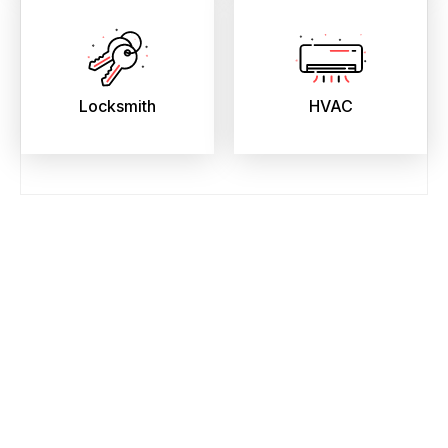
Locksmith
HVAC