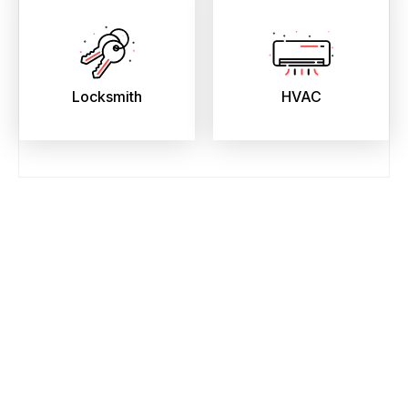
Locksmith
HVAC