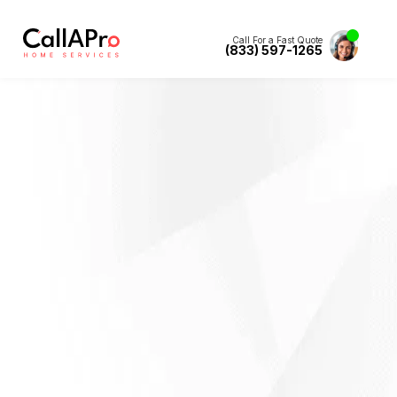
Call For a Fast Quote
(833) 597-1265