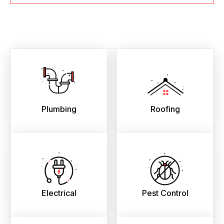
Plumbing
Roofing
Electrical
Pest Control