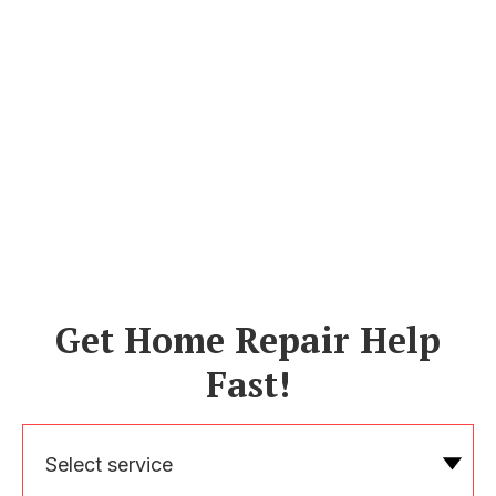
Get Home Repair Help
Fast!
Select service