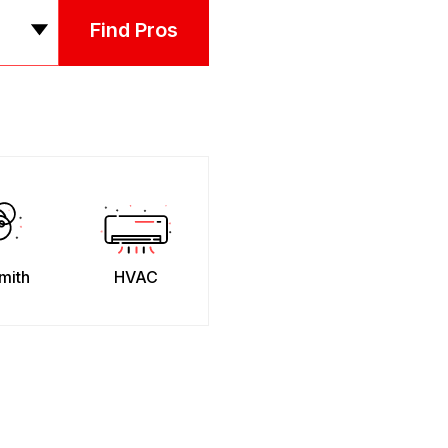
Find Pros
mith
HVAC