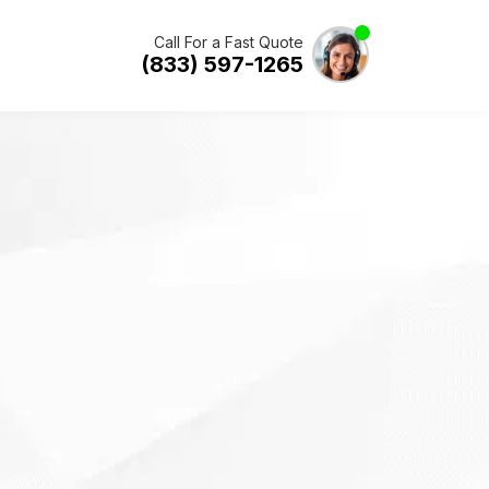
Call For a Fast Quote
(833) 597-1265