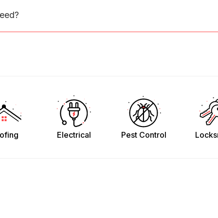
need?
ofing
Electrical
Pest Control
Locks