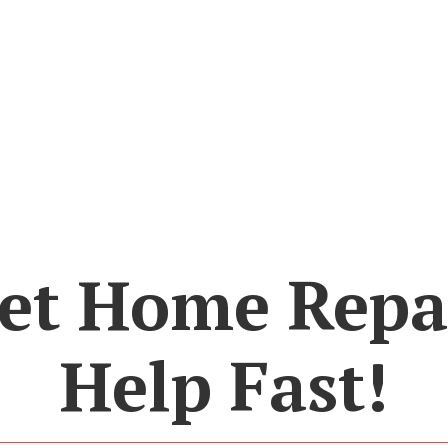
et Home Repa
Help Fast!