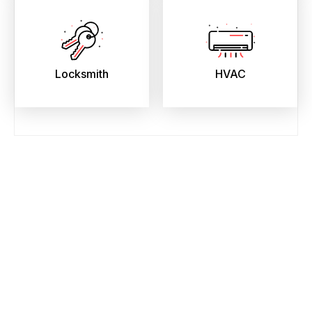
Locksmith
HVAC