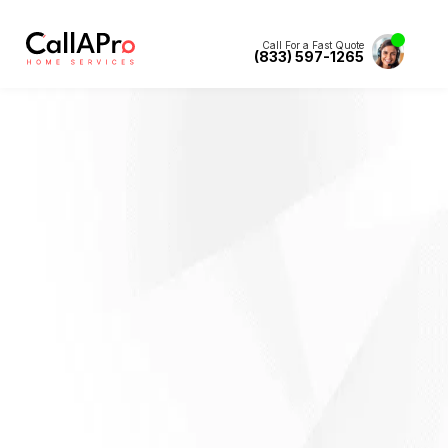
Call For a Fast Quote
(833) 597-1265