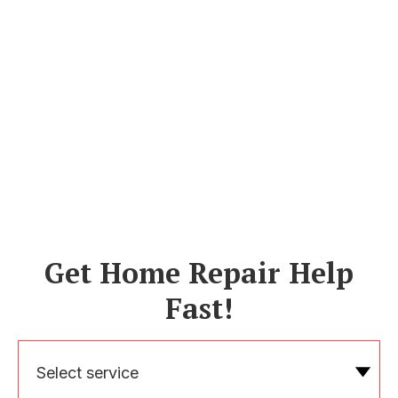
Get Home Repair Help
Fast!
Select service