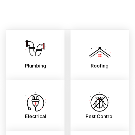
Plumbing
Roofing
Electrical
Pest Control