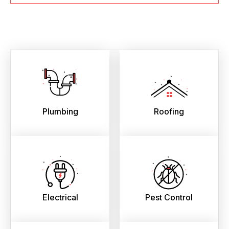
Plumbing
Roofing
Electrical
Pest Control