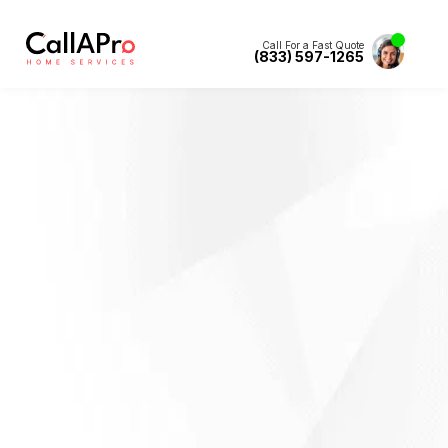
Call For a Fast Quote
(833) 597-1265