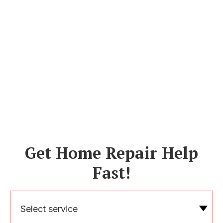
Get Home Repair Help
Fast!
Select service