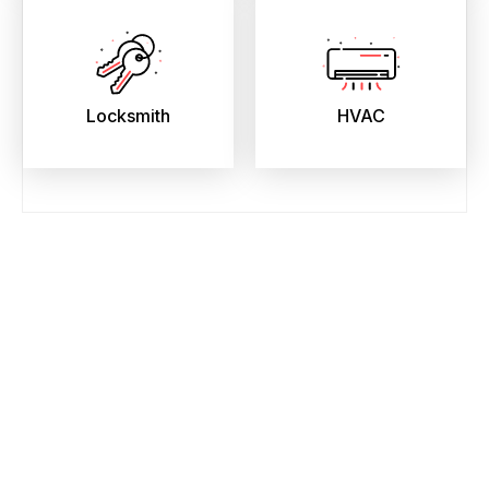
Locksmith
HVAC