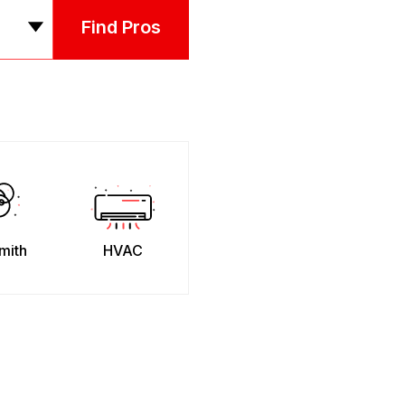
Find Pros
mith
HVAC