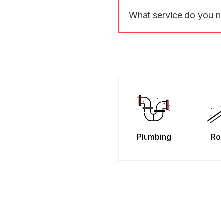
What service do you 
Plumbing
Ro