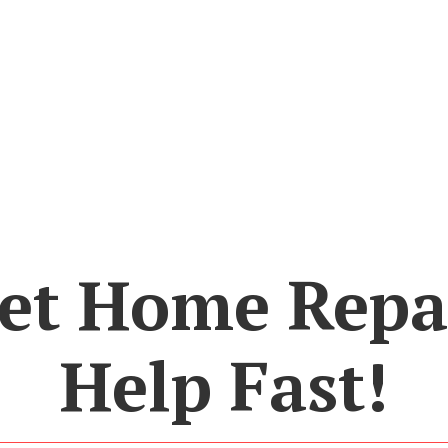
et Home Repa
Help Fast!