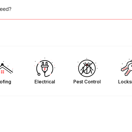
need?
ofing
Electrical
Pest Control
Locks