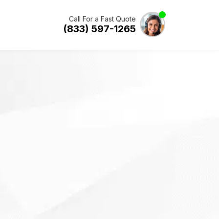
Call For a Fast Quote
(833) 597-1265