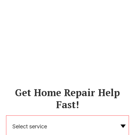
Get Home Repair Help
Fast!
Select service