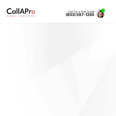
Call For a Fast Quote
(833) 597-1265