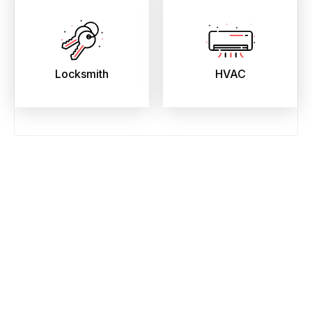
Locksmith
HVAC