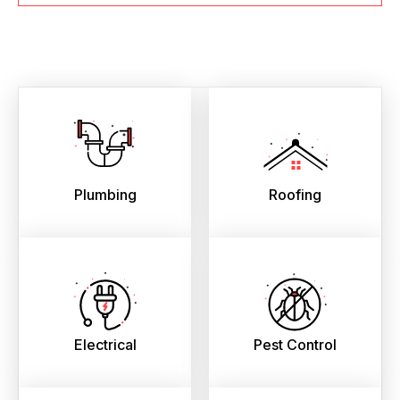
Plumbing
Roofing
Electrical
Pest Control