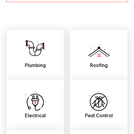
Plumbing
Roofing
Electrical
Pest Control