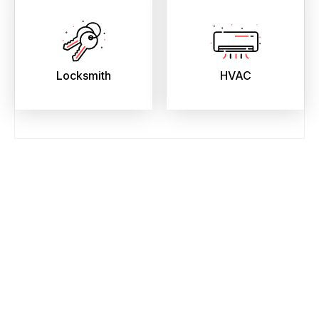
Locksmith
HVAC