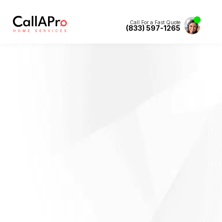
Call For a Fast Quote
(833) 597-1265