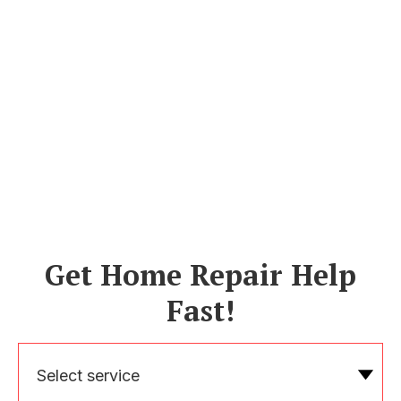
Get Home Repair Help
Fast!
Select service