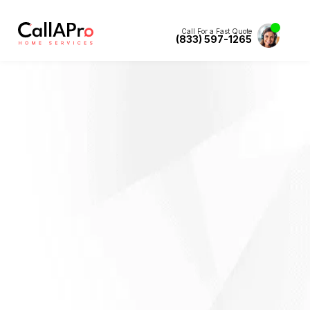
Call For a Fast Quote
(833) 597-1265