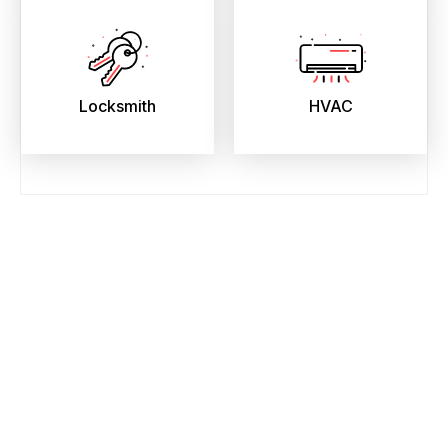
Locksmith
HVAC