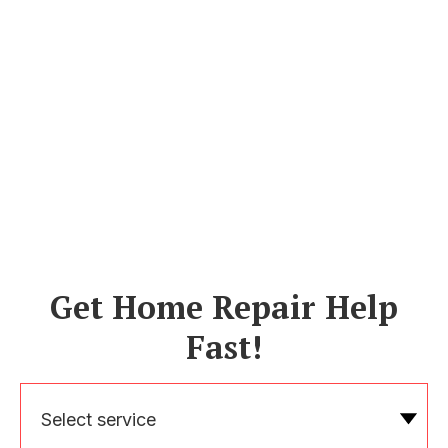
Get Home Repair Help
Fast!
Select service