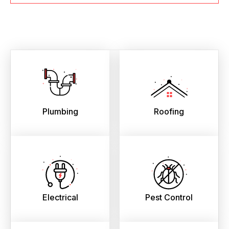
Plumbing
Roofing
Electrical
Pest Control