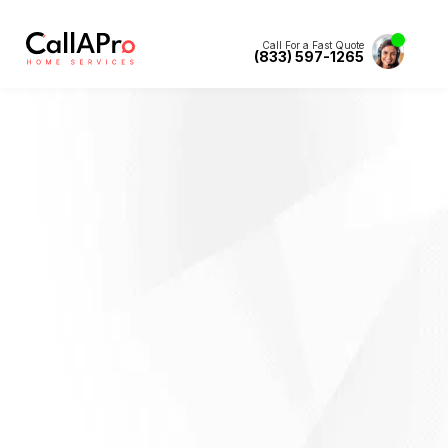
Call For a Fast Quote
(833) 597-1265