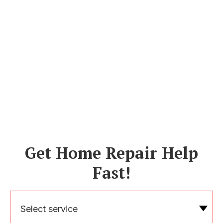
Get Home Repair Help
Fast!
Select service