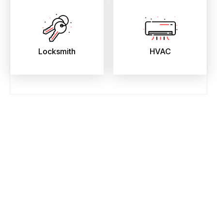
Locksmith
HVAC