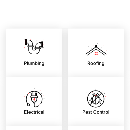
Plumbing
Roofing
Electrical
Pest Control