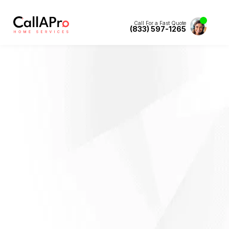
Call For a Fast Quote
(833) 597-1265