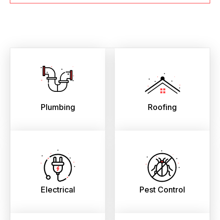
Plumbing
Roofing
Electrical
Pest Control