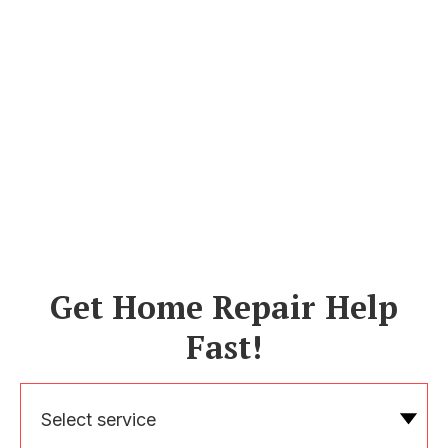
Get Home Repair Help
Fast!
Select service