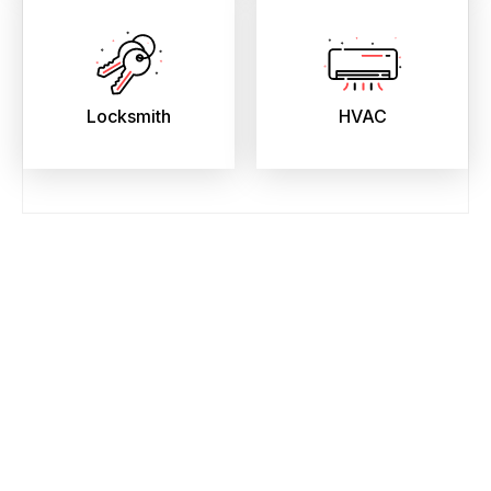
Locksmith
HVAC