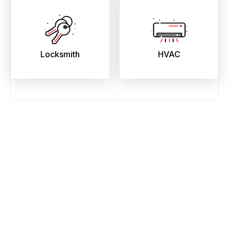
Locksmith
HVAC