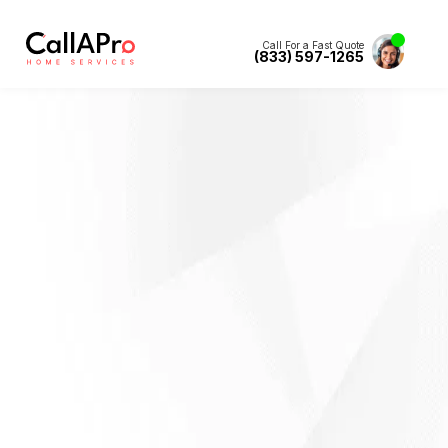
Call For a Fast Quote
(833) 597-1265