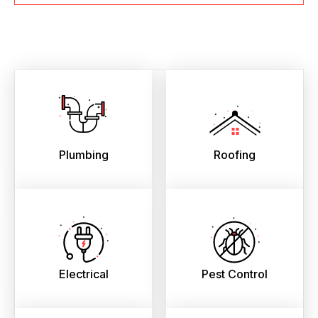
Plumbing
Roofing
Electrical
Pest Control