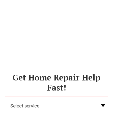
Get Home Repair Help
Fast!
Select service