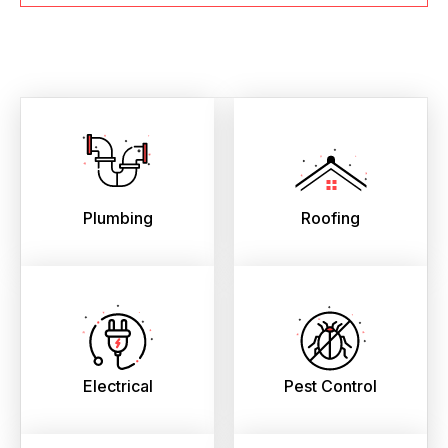
Plumbing
Roofing
Electrical
Pest Control