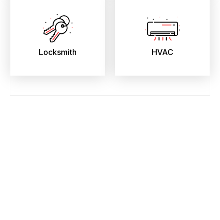
Locksmith
HVAC