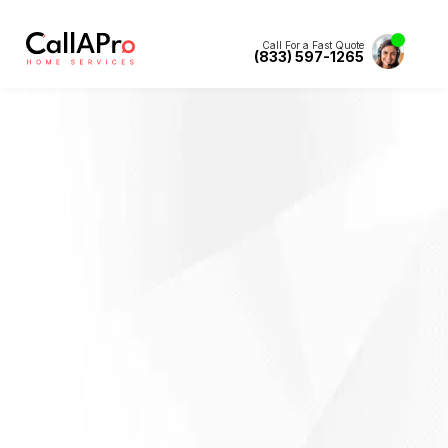
Call For a Fast Quote
(833) 597-1265