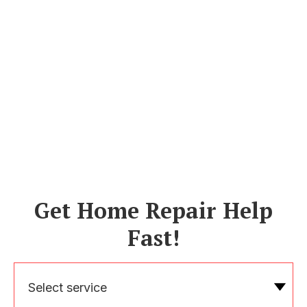
Get Home Repair Help
Fast!
Select service