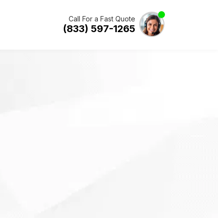
Call For a Fast Quote
(833) 597-1265