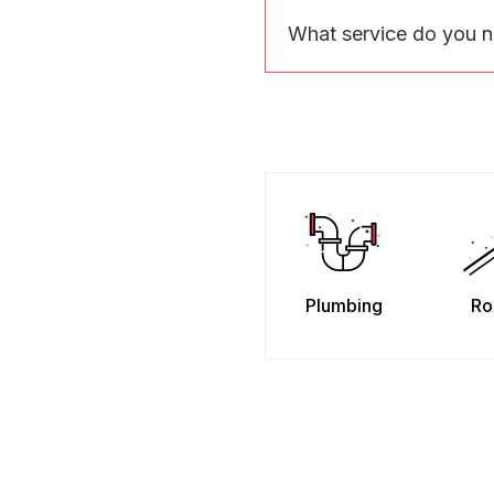
What service do you 
Plumbing
Ro