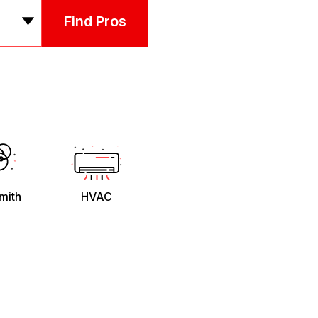
Find Pros
mith
HVAC