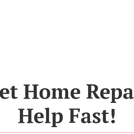
et Home Repa
Help Fast!