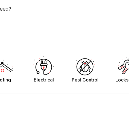
need?
ofing
Electrical
Pest Control
Locks