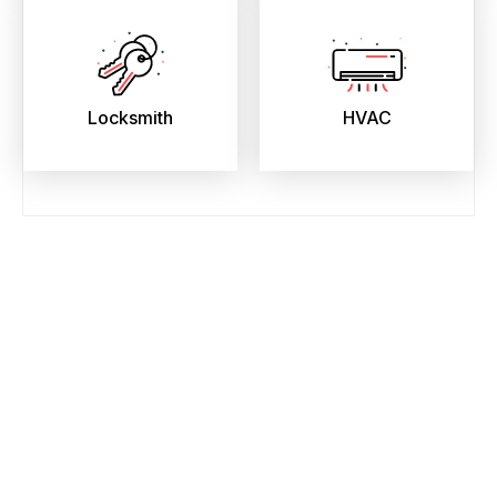
Locksmith
HVAC