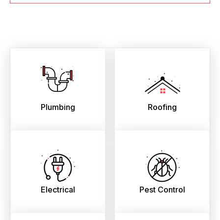
Plumbing
Roofing
Electrical
Pest Control