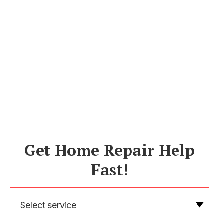
Get Home Repair Help
Fast!
Select service