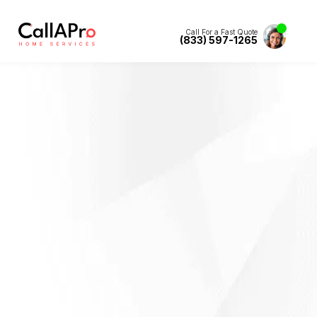
Call For a Fast Quote
(833) 597-1265